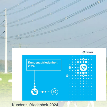
Kundenzufriedenheit 2024