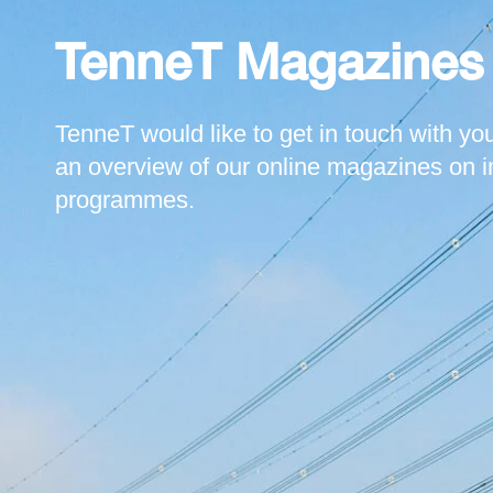
TenneT Magazines
TenneT would like to get in touch with you
an overview of our online magazines on i
programmes.