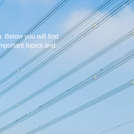
. Below you will find
mportant topics and