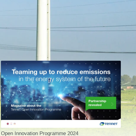
Open Innovation Programme 2024