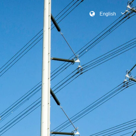
English