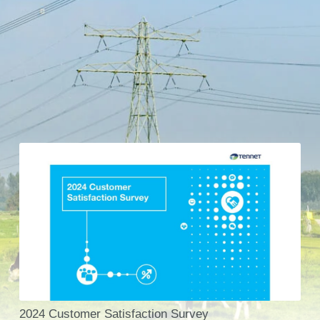
2024 Customer Satisfaction Survey