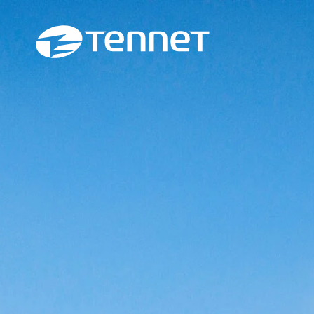
Skip to content